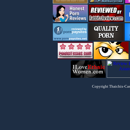
Copyright Thaichix-Cash