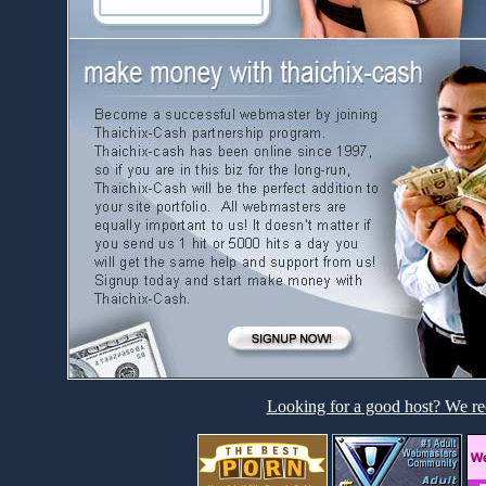
Looking for a good host? We re